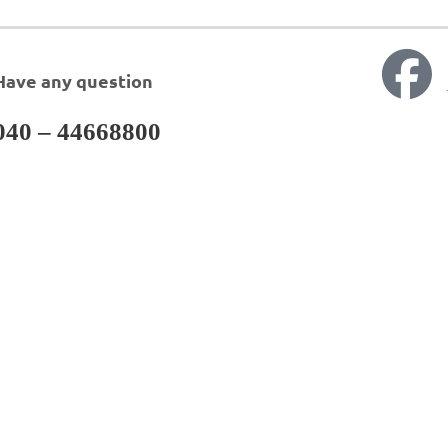
Have any question
040 – 44668800
ervices
DAEWOONG PHA
LTD.
arch & Development
Analytical Services
ical Support
Regulatory Services
cing Services
Business Development