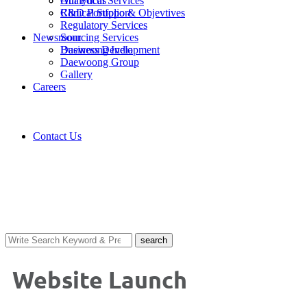
Analytical Services
Our Focus
Clinical Support
R&D Portfolio & Objevtives
Regulatory Services
Newsroom
Sourcing Services
Business Development
Daewoong India
Daewoong Group
Gallery
Careers
Contact Us
Gallery
search
Website Launch