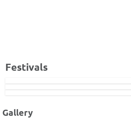
Festivals
Gallery