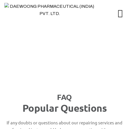
FAQ
FAQ
Popular Questions
If any doubts or questions about our repairing services and