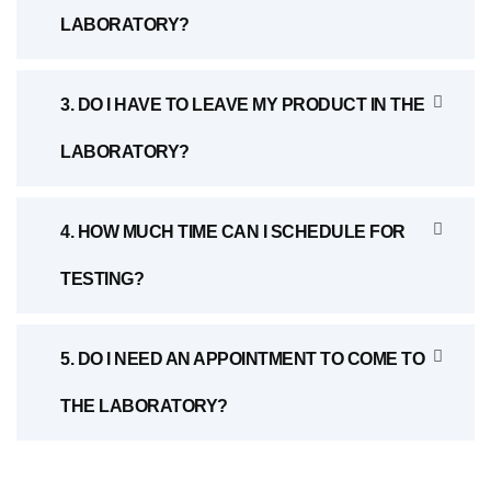
LABORATORY?
3. DO I HAVE TO LEAVE MY PRODUCT IN THE
LABORATORY?
4. HOW MUCH TIME CAN I SCHEDULE FOR
TESTING?
5. DO I NEED AN APPOINTMENT TO COME TO
THE LABORATORY?