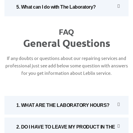
5. What can I do with The Laboratory?
FAQ
General Questions
If any doubts or questions about our repairing services and
professional just see add below some question with answers
for you get information about Leblix service.
1. WHAT ARE THE LABORATORY HOURS?
2. DO I HAVE TO LEAVE MY PRODUCT IN THE