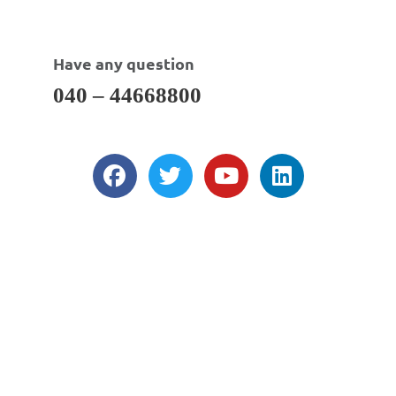
Have any question
040 – 44668800
About Us
DWI is a total solution provider as an Indian CRO for formulation &
analytical research, clinical service support, regulatory affairs support,
sourcing of bulk & fine chemicals, API’s, custom synthesis & contract
(development) manufacturing and business development support.
Our Services