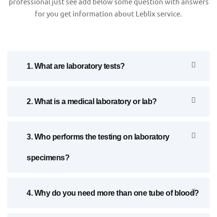
professional just see add below some question with answers
for you get information about Leblix service.
1. What are laboratory tests?
2. What is a medical laboratory or lab?
3. Who performs the testing on laboratory
specimens?
4. Why do you need more than one tube of blood?