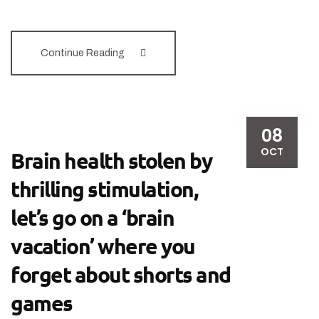
Continue Reading
08
OCT
Brain health stolen by
thrilling stimulation,
let’s go on a ‘brain
vacation’ where you
forget about shorts and
games