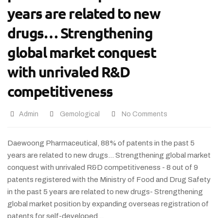
years are related to new
drugs… Strengthening
global market conquest
with unrivaled R&D
competitiveness
Admin
Gemological
No Comments
Daewoong Pharmaceutical, 88% of patents in the past 5
years are related to new drugs… Strengthening global market
conquest with unrivaled R&D competitiveness - 8 out of 9
patents registered with the Ministry of Food and Drug Safety
in the past 5 years are related to new drugs- Strengthening
global market position by expanding overseas registration of
patents for self-developed…