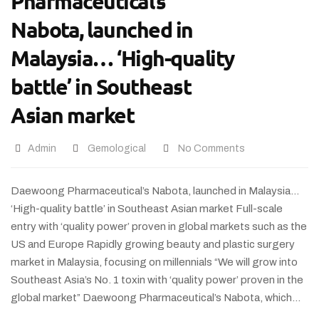
Pharmaceutical’s
Nabota, launched in
Malaysia… ‘High-quality
battle’ in Southeast
Asian market
Admin
Gemological
No Comments
Daewoong Pharmaceutical’s Nabota, launched in Malaysia…
‘High-quality battle’ in Southeast Asian market Full-scale
entry with ‘quality power’ proven in global markets such as the
US and Europe Rapidly growing beauty and plastic surgery
market in Malaysia, focusing on millennials “We will grow into
Southeast Asia’s No. 1 toxin with ‘quality power’ proven in the
global market” Daewoong Pharmaceutical’s Nabota, which…