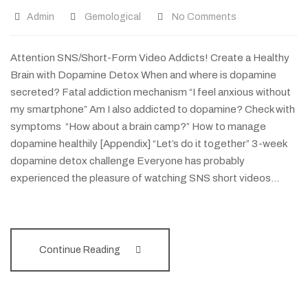
Admin
Gemological
No Comments
Attention SNS/Short-Form Video Addicts! Create a Healthy
Brain with Dopamine Detox When and where is dopamine
secreted? Fatal addiction mechanism “I feel anxious without
my smartphone” Am I also addicted to dopamine? Check with
symptoms “How about a brain camp?” How to manage
dopamine healthily [Appendix] “Let’s do it together” 3-week
dopamine detox challenge Everyone has probably
experienced the pleasure of watching SNS short videos…
Continue Reading