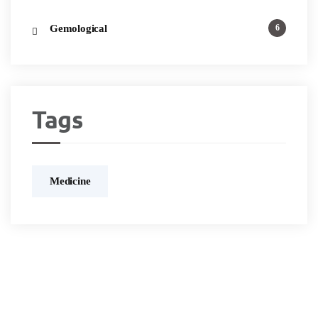
Gemological
6
Tags
Medicine