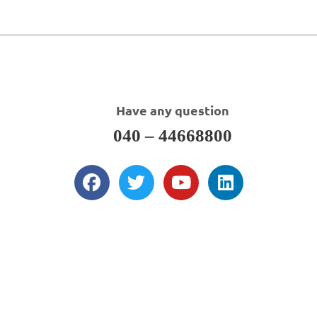
Have any question
040 – 44668800
About Us
DWI is a total solution provider as an Indian CRO for formulation &
analytical research, clinical service support, regulatory affairs support,
sourcing of bulk & fine chemicals, API’s, custom synthesis & contract
(development) manufacturing and business development support.