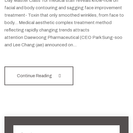
Day Master Class' for medical staff reveals know-how on
facial and body contouring and sagging face improvement
treatment- Toxin that only smoothed wrinkles, from face to
body... Medical aesthetic complex treatment method
reflecting rapidly changing trends attracts
attention Daewoong Pharmaceutical (CEO Park Sung-soo
and Lee Chang-jae) announced on…
Continue Reading