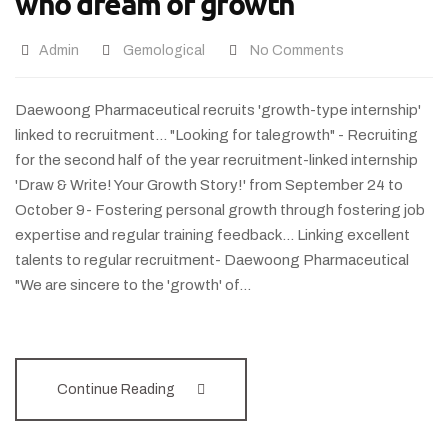
who dream of growth”
Admin
Gemological
No Comments
Daewoong Pharmaceutical recruits 'growth-type internship'
linked to recruitment... "Looking for talegrowth" - Recruiting
for the second half of the year recruitment-linked internship
'Draw & Write! Your Growth Story!' from September 24 to
October 9- Fostering personal growth through fostering job
expertise and regular training feedback... Linking excellent
talents to regular recruitment- Daewoong Pharmaceutical
"We are sincere to the 'growth' of…
Continue Reading