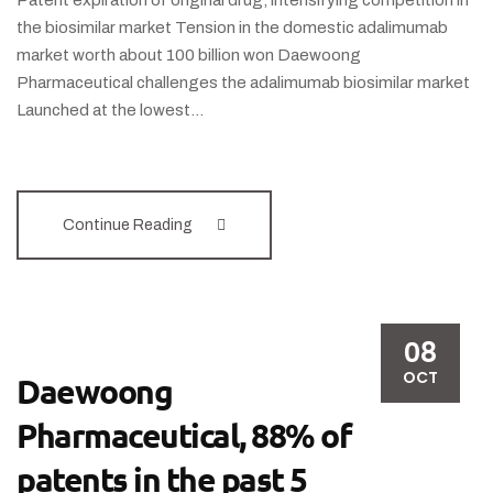
Patent expiration of original drug, intensifying competition in
the biosimilar market Tension in the domestic adalimumab
market worth about 100 billion won Daewoong
Pharmaceutical challenges the adalimumab biosimilar market
Launched at the lowest…
Continue Reading
08
OCT
Daewoong
Pharmaceutical, 88% of
patents in the past 5