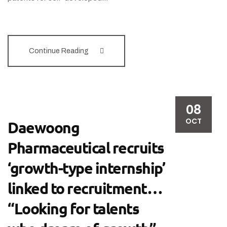
Continue Reading
08
OCT
Daewoong
Pharmaceutical recruits
‘growth-type internship’
linked to recruitment…
“Looking for talents