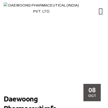
Blog
08
OCT
Daewoong