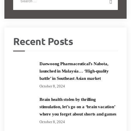
Recent Posts
Daewoong Pharmaceutical’s Nabota,
launched in Malaysia… ‘High-quality
battle’ in Southeast Asian market
October 8, 2024
Brain health stolen by thrilling
stimulation, let’s go on a ‘brain vacation’
where you forget about shorts and games
October 8, 2024