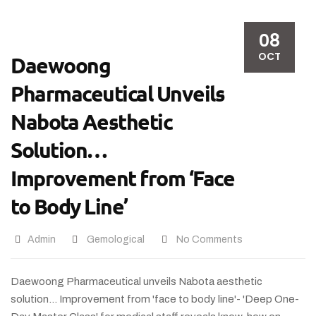
08
OCT
Daewoong
Pharmaceutical Unveils
Nabota Aesthetic
Solution…
Improvement from ‘Face
to Body Line’
Admin
Gemological
No Comments
Daewoong Pharmaceutical unveils Nabota aesthetic
solution... Improvement from 'face to body line'- 'Deep One-