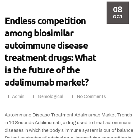
08
OCT
Endless competition
among biosimilar
autoimmune disease
treatment drugs: What
is the future of the
adalimumab market?
Admin
Gemological
No Comments
Autoimmune Disease Treatment Adalimumab Market Trends
in 10 Seconds Adalimumab, a drug used to treat autoimmune
diseases in which the body's immune system is out of balance