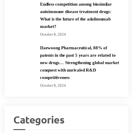
Endless competition among biosimilar
autoimmune disease treatment drugs:
What is the future of the adalimumab
market?
October 8, 2024
Daewoong Pharmaceutical, 88% of
patents in the past 5 years are related to
new drugs… Strengthening global market
conquest with unrivaled R&D
competitiveness
October 8, 2024
Categories